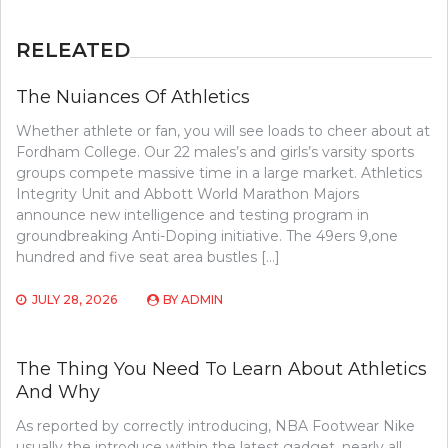
RELEATED
The Nuiances Of Athletics
Whether athlete or fan, you will see loads to cheer about at
Fordham College. Our 22 males’s and girls’s varsity sports
groups compete massive time in a large market. Athletics
Integrity Unit and Abbott World Marathon Majors
announce new intelligence and testing program in
groundbreaking Anti-Doping initiative. The 49ers 9,one
hundred and five seat area bustles […]
JULY 28, 2026
BY
ADMIN
The Thing You Need To Learn About Athletics
And Why
As reported by correctly introducing, NBA Footwear Nike
usually the introduce within the latest gadget, nearly all