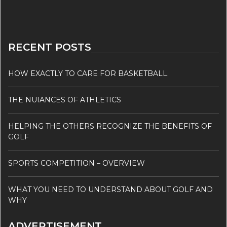
RECENT POSTS
HOW EXACTLY TO CARE FOR BASKETBALL.
THE NUIANCES OF ATHLETICS
HELPING THE OTHERS RECOGNIZE THE BENEFITS OF
GOLF
SPORTS COMPETITION – OVERVIEW
WHAT YOU NEED TO UNDERSTAND ABOUT GOLF AND
WHY
ADVERTISEMENT