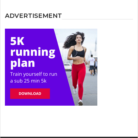
ADVERTISEMENT