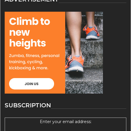
SUBSCRIPTION
Enter your email address: