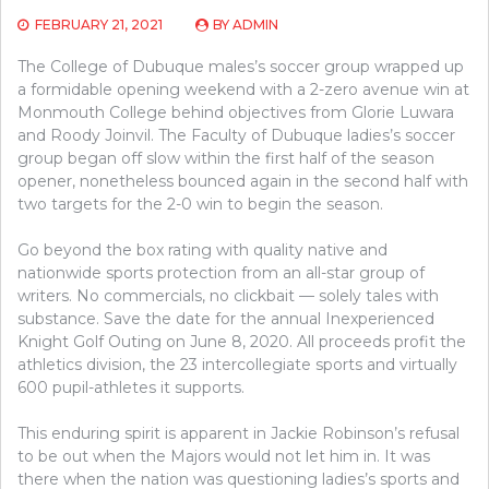
FEBRUARY 21, 2021
BY
ADMIN
The College of Dubuque males’s soccer group wrapped up
a formidable opening weekend with a 2-zero avenue win at
Monmouth College behind objectives from Glorie Luwara
and Roody Joinvil. The Faculty of Dubuque ladies’s soccer
group began off slow within the first half of the season
opener, nonetheless bounced again in the second half with
two targets for the 2-0 win to begin the season.
Go beyond the box rating with quality native and
nationwide sports protection from an all-star group of
writers. No commercials, no clickbait — solely tales with
substance. Save the date for the annual Inexperienced
Knight Golf Outing on June 8, 2020. All proceeds profit the
athletics division, the 23 intercollegiate sports and virtually
600 pupil-athletes it supports.
This enduring spirit is apparent in Jackie Robinson’s refusal
to be out when the Majors would not let him in. It was
there when the nation was questioning ladies’s sports and