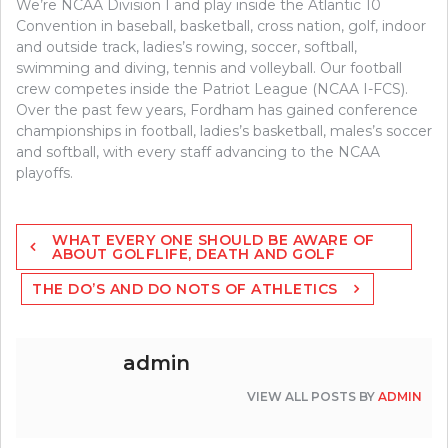
We’re NCAA Division I and play inside the Atlantic 10
Convention in baseball, basketball, cross nation, golf, indoor
and outside track, ladies’s rowing, soccer, softball,
swimming and diving, tennis and volleyball. Our football
crew competes inside the Patriot League (NCAA I-FCS).
Over the past few years, Fordham has gained conference
championships in football, ladies’s basketball, males’s soccer
and softball, with every staff advancing to the NCAA
playoffs.
Post
WHAT EVERY ONE SHOULD BE AWARE OF
navigation
ABOUT GOLFLIFE, DEATH AND GOLF
THE DO’S AND DO NOTS OF ATHLETICS
admin
VIEW ALL POSTS BY
ADMIN