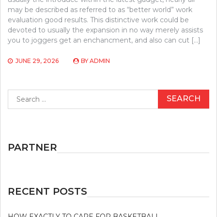
may be described as referred to as “better world” work
evaluation good results. This distinctive work could be
devoted to usually the expansion in no way merely assists
you to joggers get an enchancment, and also can cut […]
JUNE 29, 2026
BY
ADMIN
Search
for:
PARTNER
RECENT POSTS
HOW EXACTLY TO CARE FOR BASKETBALL.