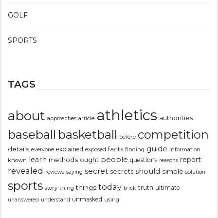
GOLF
SPORTS
TAGS
athletics
about
authorities
article
approaches
basketball
baseball
competition
before
guide
details
explained
facts
exposed
finding
information
everyone
people
learn
report
methods
ought
questions
known
reasons
revealed
secret
should
simple
secrets
reviews
saying
solution
sports
today
things
truth
ultimate
story
thing
trick
unmasked
using
unanswered
understand