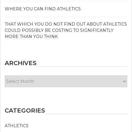
WHERE YOU CAN FIND ATHLETICS
THAT WHICH YOU DO NOT FIND OUT ABOUT ATHLETICS
COULD POSSIBLY BE COSTING TO SIGNIFICANTLY
MORE THAN YOU THINK
ARCHIVES
Archives
CATEGORIES
ATHLETICS