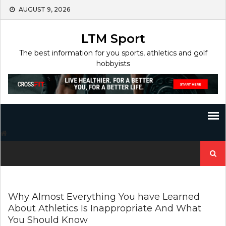
Skip
AUGUST 9, 2026
to
content
LTM Sport
The best information for you sports, athletics and golf
hobbyists
Search
for:
Why Almost Everything You have Learned
About Athletics Is Inappropriate And What
You Should Know