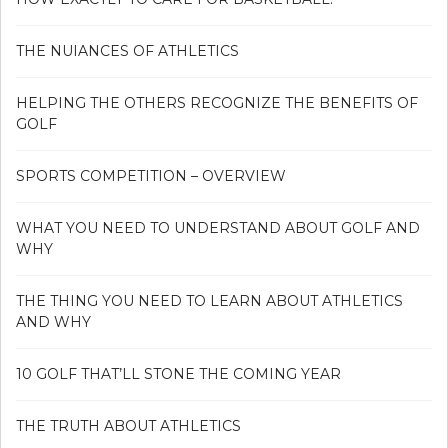
THE NUIANCES OF ATHLETICS
HELPING THE OTHERS RECOGNIZE THE BENEFITS OF
GOLF
SPORTS COMPETITION – OVERVIEW
WHAT YOU NEED TO UNDERSTAND ABOUT GOLF AND
WHY
THE THING YOU NEED TO LEARN ABOUT ATHLETICS
AND WHY
10 GOLF THAT’LL STONE THE COMING YEAR
THE TRUTH ABOUT ATHLETICS