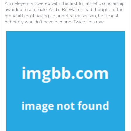
Ann Meyers answered with the first full athletic scholarship
awarded to a female. And if Bill Walton had thought of the
probabilities of having an undefeated season, he almost
definitely wouldn’t have had one. Twice. In a row.