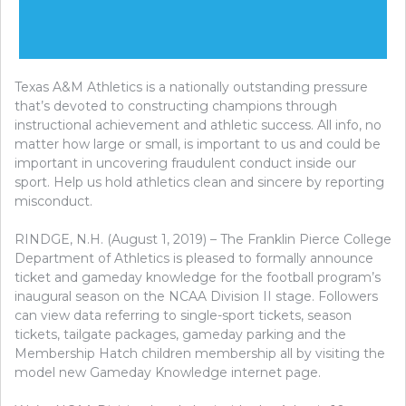
Texas A&M Athletics is a nationally outstanding pressure
that’s devoted to constructing champions through
instructional achievement and athletic success. All info, no
matter how large or small, is important to us and could be
important in uncovering fraudulent conduct inside our
sport. Help us hold athletics clean and sincere by reporting
misconduct.
RINDGE, N.H. (August 1, 2019) – The Franklin Pierce College
Department of Athletics is pleased to formally announce
ticket and gameday knowledge for the football program’s
inaugural season on the NCAA Division II stage. Followers
can view data referring to single-sport tickets, season
tickets, tailgate packages, gameday parking and the
Membership Hatch children membership all by visiting the
model new Gameday Knowledge internet page.