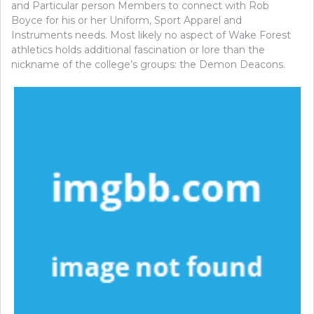
and Particular person Members to connect with Rob
Boyce for his or her Uniform, Sport Apparel and
Instruments needs. Most likely no aspect of Wake Forest
athletics holds additional fascination or lore than the
nickname of the college’s groups: the Demon Deacons.