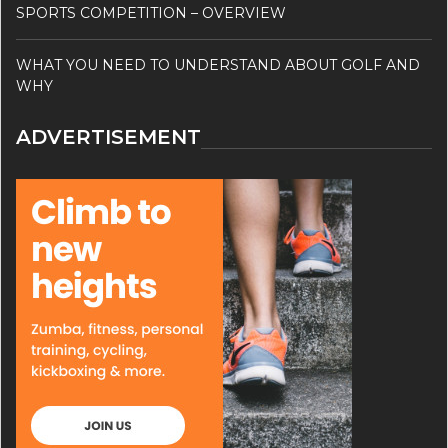
SPORTS COMPETITION – OVERVIEW
WHAT YOU NEED TO UNDERSTAND ABOUT GOLF AND
WHY
ADVERTISEMENT