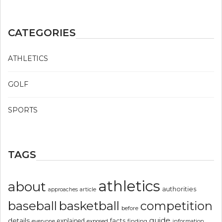
CATEGORIES
ATHLETICS
GOLF
SPORTS
TAGS
athletics
about
authorities
article
approaches
basketball
baseball
competition
before
guide
details
explained
facts
exposed
finding
information
everyone