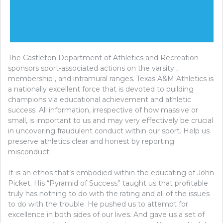
The Castleton Department of Athletics and Recreation
sponsors sport-associated actions on the varsity ,
membership , and intramural ranges. Texas A&M Athletics is
a nationally excellent force that is devoted to building
champions via educational achievement and athletic
success. All information, irrespective of how massive or
small, is important to us and may very effectively be crucial
in uncovering fraudulent conduct within our sport. Help us
preserve athletics clear and honest by reporting
misconduct.
It is an ethos that’s embodied within the educating of John
Picket. His “Pyramid of Success” taught us that profitable
truly has nothing to do with the rating and all of the issues
to do with the trouble. He pushed us to attempt for
excellence in both sides of our lives. And gave us a set of