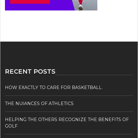
RECENT POSTS
HOW EXACTLY TO CARE FOR BASKETBALL.
THE NUIANCES OF ATHLETICS
HELPING THE OTHERS RECOGNIZE THE BENEFITS OF
GOLF