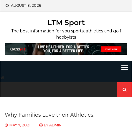
Skip
AUGUST 8, 2026
to
content
LTM Sport
The best information for you sports, athletics and golf
hobbyists
Search
for:
Why Families Love their Athletics.
MAY 7, 2021
BY
ADMIN