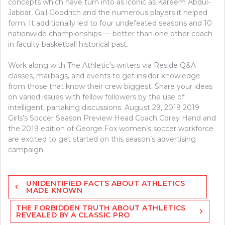
concepts which have turn into as iconic as Kareem Abdul-
Jabbar, Gail Goodrich and the numerous players it helped
form. It additionally led to four undefeated seasons and 10
nationwide championships — better than one other coach
in faculty basketball historical past.
Work along with The Athletic’s writers via Reside Q&A
classes, mailbags, and events to get insider knowledge
from those that know their crew biggest. Share your ideas
on varied issues with fellow followers by the use of
intelligent, partaking discussions. August 29, 2019 2019
Girls’s Soccer Season Preview Head Coach Corey Hand and
the 2019 edition of George Fox women’s soccer workforce
are excited to get started on this season’s advertising
campaign.
Post
UNIDENTIFIED FACTS ABOUT ATHLETICS
navigation
MADE KNOWN
THE FORBIDDEN TRUTH ABOUT ATHLETICS
REVEALED BY A CLASSIC PRO