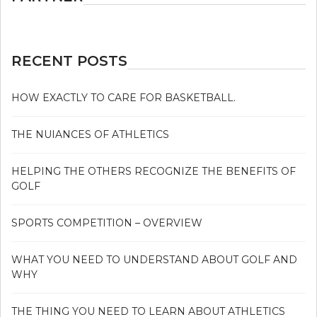
RECENT POSTS
HOW EXACTLY TO CARE FOR BASKETBALL.
THE NUIANCES OF ATHLETICS
HELPING THE OTHERS RECOGNIZE THE BENEFITS OF
GOLF
SPORTS COMPETITION – OVERVIEW
WHAT YOU NEED TO UNDERSTAND ABOUT GOLF AND
WHY
THE THING YOU NEED TO LEARN ABOUT ATHLETICS