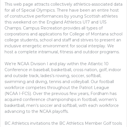
This web page attracts collectively athletics-associated data
for all of Special Olympics. There have been an entire host
of constructive performances by young Scottish athletes
this weekend on the England Athletics U17 and U15
Champs. Campus Recreation provides all types of
corporations and applications for College of Montana school
college students, school and staff and strives to present an
inclusive energetic environment for social interplay. We
host a complete intramural, fitness and outdoor programs.
We’re NCAA Division I and play within the Atlantic 10
Conference in baseball, basketball, cross nation, golf, indoor
and outside track, ladies’s rowing, soccer, softball,
swimming and diving, tennis and volleyball. Our football
workforce competes throughout the Patriot League
(NCAA I-FCS). Over the previous few years, Fordham has
acquired conference championships in football, women’s
basketball, men’s soccer and softball, with each workforce
advancing to the NCAA playoffs.
BC Athletics invitations the BC Athletics Member Golf tools