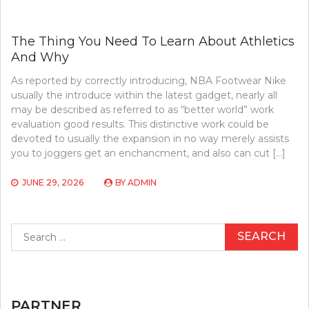
The Thing You Need To Learn About Athletics
And Why
As reported by correctly introducing, NBA Footwear Nike
usually the introduce within the latest gadget, nearly all
may be described as referred to as “better world” work
evaluation good results. This distinctive work could be
devoted to usually the expansion in no way merely assists
you to joggers get an enchancment, and also can cut […]
JUNE 29, 2026
BY
ADMIN
Search
for:
PARTNER