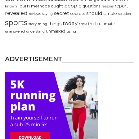
people
learn
report
methods
ought
questions
known
reasons
revealed
secret
should
simple
secrets
reviews
saying
solution
sports
today
things
truth
ultimate
story
thing
trick
unmasked
using
unanswered
understand
ADVERTISEMENT