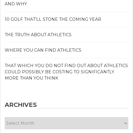
AND WHY
10 GOLF THAT’LL STONE THE COMING YEAR
THE TRUTH ABOUT ATHLETICS
WHERE YOU CAN FIND ATHLETICS
THAT WHICH YOU DO NOT FIND OUT ABOUT ATHLETICS
COULD POSSIBLY BE COSTING TO SIGNIFICANTLY
MORE THAN YOU THINK
ARCHIVES
Archives