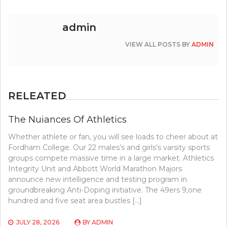
admin
VIEW ALL POSTS BY
ADMIN
RELEATED
The Nuiances Of Athletics
Whether athlete or fan, you will see loads to cheer about at
Fordham College. Our 22 males’s and girls’s varsity sports
groups compete massive time in a large market. Athletics
Integrity Unit and Abbott World Marathon Majors
announce new intelligence and testing program in
groundbreaking Anti-Doping initiative. The 49ers 9,one
hundred and five seat area bustles […]
JULY 28, 2026
BY
ADMIN