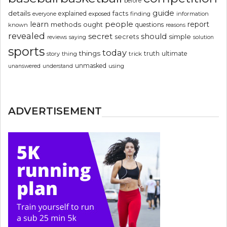
before
guide
details
explained
facts
exposed
finding
information
everyone
people
learn
report
methods
ought
questions
known
reasons
revealed
secret
should
simple
secrets
reviews
saying
solution
sports
today
things
truth
ultimate
story
thing
trick
unmasked
using
unanswered
understand
ADVERTISEMENT