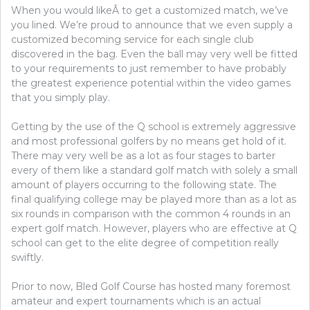
When you would likeÂ to get a customized match, we’ve
you lined. We’re proud to announce that we even supply a
customized becoming service for each single club
discovered in the bag. Even the ball may very well be fitted
to your requirements to just remember to have probably
the greatest experience potential within the video games
that you simply play.
Getting by the use of the Q school is extremely aggressive
and most professional golfers by no means get hold of it.
There may very well be as a lot as four stages to barter
every of them like a standard golf match with solely a small
amount of players occurring to the following state. The
final qualifying college may be played more than as a lot as
six rounds in comparison with the common 4 rounds in an
expert golf match. However, players who are effective at Q
school can get to the elite degree of competition really
swiftly.
Prior to now, Bled Golf Course has hosted many foremost
amateur and expert tournaments which is an actual