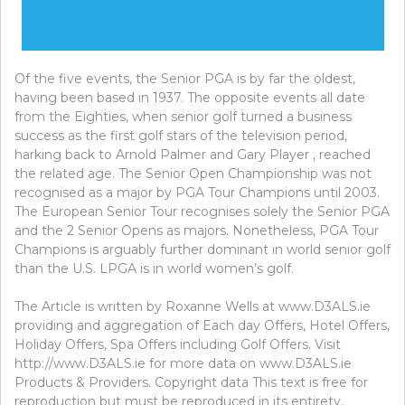
Of the five events, the Senior PGA is by far the oldest,
having been based in 1937. The opposite events all date
from the Eighties, when senior golf turned a business
success as the first golf stars of the television period,
harking back to Arnold Palmer and Gary Player , reached
the related age. The Senior Open Championship was not
recognised as a major by PGA Tour Champions until 2003.
The European Senior Tour recognises solely the Senior PGA
and the 2 Senior Opens as majors. Nonetheless, PGA Tour
Champions is arguably further dominant in world senior golf
than the U.S. LPGA is in world women’s golf.
The Article is written by Roxanne Wells at www.D3ALS.ie
providing and aggregation of Each day Offers, Hotel Offers,
Holiday Offers, Spa Offers including Golf Offers. Visit
http://www.D3ALS.ie for more data on www.D3ALS.ie
Products & Providers. Copyright data This text is free for
reproduction but must be reproduced in its entirety,