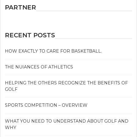
PARTNER
RECENT POSTS
HOW EXACTLY TO CARE FOR BASKETBALL.
THE NUIANCES OF ATHLETICS
HELPING THE OTHERS RECOGNIZE THE BENEFITS OF
GOLF
SPORTS COMPETITION – OVERVIEW
WHAT YOU NEED TO UNDERSTAND ABOUT GOLF AND
WHY