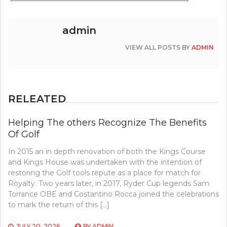
admin
VIEW ALL POSTS BY
ADMIN
RELEATED
Helping The others Recognize The Benefits
Of Golf
In 2015 an in depth renovation of both the Kings Course
and Kings House was undertaken with the intention of
restoring the Golf tools repute as a place for match for
Royalty. Two years later, in 2017, Ryder Cup legends Sam
Torrance OBE and Costantino Rocca joined the celebrations
to mark the return of this […]
JULY 20, 2026
BY
ADMIN