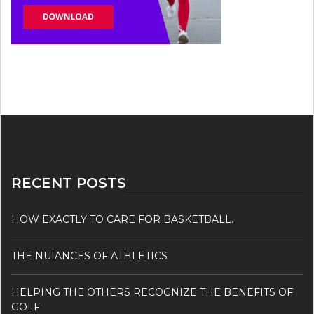
RECENT POSTS
HOW EXACTLY TO CARE FOR BASKETBALL.
THE NUIANCES OF ATHLETICS
HELPING THE OTHERS RECOGNIZE THE BENEFITS OF
GOLF