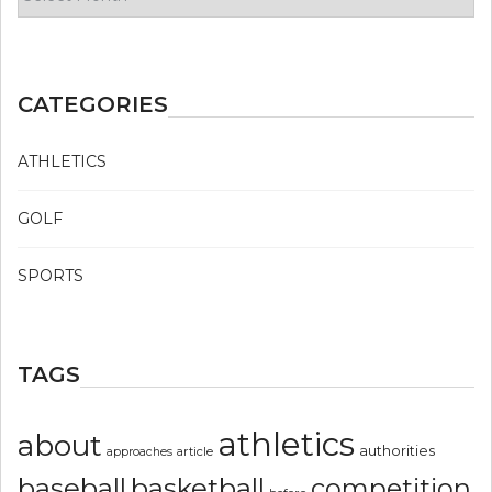
CATEGORIES
ATHLETICS
GOLF
SPORTS
TAGS
athletics
about
authorities
article
approaches
basketball
baseball
competition