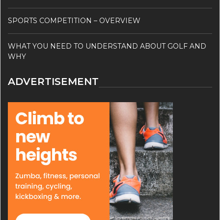
SPORTS COMPETITION – OVERVIEW
WHAT YOU NEED TO UNDERSTAND ABOUT GOLF AND
WHY
ADVERTISEMENT