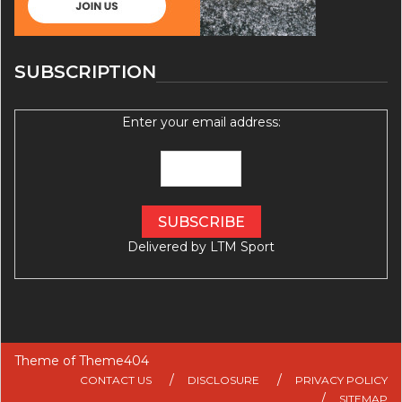
SUBSCRIPTION
Enter your email address:
Delivered by
LTM Sport
Theme of
Theme404
CONTACT US
DISCLOSURE
PRIVACY POLICY
SITEMAP