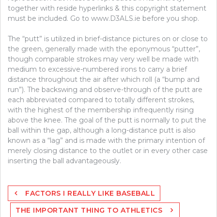
together with reside hyperlinks & this copyright statement
must be included. Go to www.D3ALS.ie before you shop.
The “putt” is utilized in brief-distance pictures on or close to
the green, generally made with the eponymous “putter”,
though comparable strokes may very well be made with
medium to excessive-numbered irons to carry a brief
distance throughout the air after which roll (a “bump and
run”). The backswing and observe-through of the putt are
each abbreviated compared to totally different strokes,
with the highest of the membership infrequently rising
above the knee. The goal of the putt is normally to put the
ball within the gap, although a long-distance putt is also
known as a “lag” and is made with the primary intention of
merely closing distance to the outlet or in every other case
inserting the ball advantageously.
Post
FACTORS I REALLY LIKE BASEBALL
navigation
THE IMPORTANT THING TO ATHLETICS