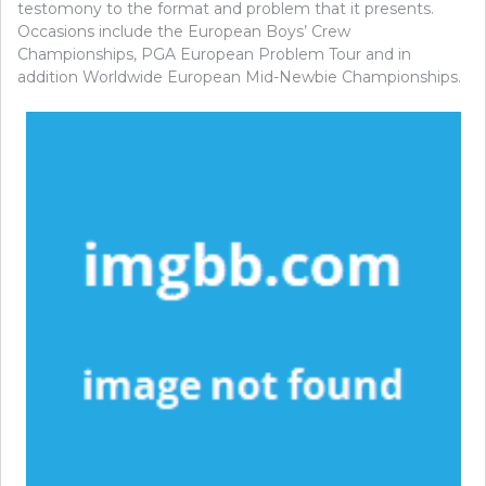
testomony to the format and problem that it presents.
Occasions include the European Boys’ Crew
Championships, PGA European Problem Tour and in
addition Worldwide European Mid-Newbie Championships.