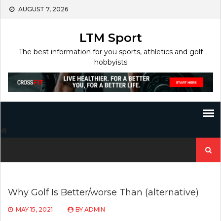
Skip
AUGUST 7, 2026
to
content
LTM Sport
The best information for you sports, athletics and golf
hobbyists
Search
for:
Why Golf Is Better/worse Than (alternative)
MAY 15, 2021
BY
ADMIN