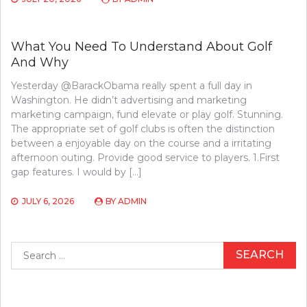
What You Need To Understand About Golf
And Why
Yesterday @BarackObama really spent a full day in
Washington. He didn’t advertising and marketing
marketing campaign, fund elevate or play golf. Stunning.
The appropriate set of golf clubs is often the distinction
between a enjoyable day on the course and a irritating
afternoon outing. Provide good service to players. 1.First
gap features. I would by […]
JULY 6, 2026
BY
ADMIN
Search
for: