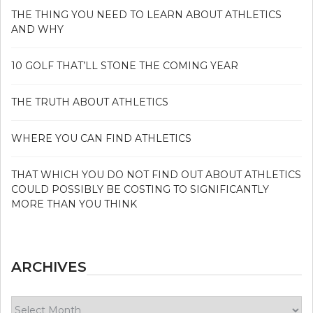
THE THING YOU NEED TO LEARN ABOUT ATHLETICS
AND WHY
10 GOLF THAT’LL STONE THE COMING YEAR
THE TRUTH ABOUT ATHLETICS
WHERE YOU CAN FIND ATHLETICS
THAT WHICH YOU DO NOT FIND OUT ABOUT ATHLETICS
COULD POSSIBLY BE COSTING TO SIGNIFICANTLY
MORE THAN YOU THINK
ARCHIVES
Archives