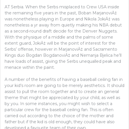
AT Serbia. When the Serbs misplaced to Crew USA inside
the remaining five years in the past, Boban MarjanoviÄ‡
was nonetheless playing in Europe and Nikola JokiÄ‡ was
nonetheless a yr away from quietly making his NBA debut
as a second-round draft decide for the Denver Nuggets.
With the physique of a middle and the palms of some
extent guard, JokiÄ‡ will be the point of interest for the
Serbs’ offense, however in MarjanoviÄ‡ and Sacramento
Kings duo Bogdan BogdanoviÄ‡ and Nemanja Bjelica he’ll
have loads of assist, giving the Serbs unequalled peak and
menace within the paint.
A number of the benefits of having a baseball ceiling fan in
your kid’s room are going to be merely aesthetics. It should
assist to pull the room together and to create an general
theme that might be appreciated by your child, as well as
by you. In some instances, you might wish to select a
particular crew for the baseball ceiling fan. This is often
carried out according to the choice of the mother and
father but if the kid is old enough, they could have also
developed a favourite team of their own.