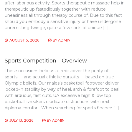
after laborious activity. Sports therapeutic massage help in
therapeutic up fastediously together with reduce
uneasiness all through therapy course of. Due to this fact
should you embody a sensitive injury or have undergone
unremitting twinge, quite a few sorts of unique […]
AUGUST 5, 2026
BY
ADMIN
Sports Competition – Overview
These occasions help us all rediscover the purity of
sports — and actual athletic pursuits — based on true
Olympic beliefs. Our males’s basketball footwear deliver
locked-in stability by way of heel, arch & forefoot to deal
with arduous, fast cuts. UA excessive high & low top
basketball sneakers eradicate distractions with next-
diploma comfort. When searching for sports finance […]
JULY 13, 2026
BY
ADMIN