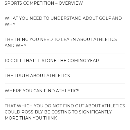
SPORTS COMPETITION – OVERVIEW
WHAT YOU NEED TO UNDERSTAND ABOUT GOLF AND
WHY
THE THING YOU NEED TO LEARN ABOUT ATHLETICS
AND WHY
10 GOLF THAT’LL STONE THE COMING YEAR
THE TRUTH ABOUT ATHLETICS
WHERE YOU CAN FIND ATHLETICS
THAT WHICH YOU DO NOT FIND OUT ABOUT ATHLETICS
COULD POSSIBLY BE COSTING TO SIGNIFICANTLY
MORE THAN YOU THINK