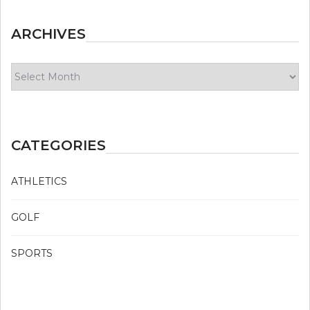
ARCHIVES
Archives
CATEGORIES
ATHLETICS
GOLF
SPORTS