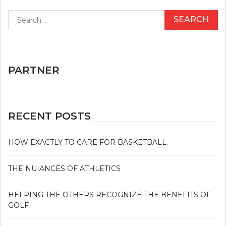
Search
for:
PARTNER
RECENT POSTS
HOW EXACTLY TO CARE FOR BASKETBALL.
THE NUIANCES OF ATHLETICS
HELPING THE OTHERS RECOGNIZE THE BENEFITS OF
GOLF