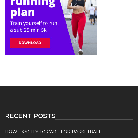
RECENT POSTS
HOW EXACTLY TO CARE FOR BASKETBALL.