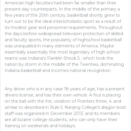
American high faculties had been far smaller than their
present-day counterparts. In the middle of the primary a
few years of the 20th century, basketball shortly grew to
turn out to be the ideal interscholastic sport as a result of
its modest gear and personnel requirements. Throughout
the days before widespread television protection of skilled
and faculty sports, the popularity of highschool basketball
was unequalled in many elements of America. Maybe
essentially essentially the most legendary of high school
teams was Indiana’s Franklin Shock 5 , which took the
nation by storm in the middle of the Twenties, dominating
Indiana basketball and incomes national recognition.
Any driver who is in any case 18 years of age, has a present
drivers license, and has their own vehicle. A foul is placing
on the ball with the fist, violation of Pointers three, 4, and
similar to described in Rule 5. Nanjing College’s dragon boat
staff was organized in December 2013, and its members
are all bizarre college students, who can only have their
training on weekends and holidays.