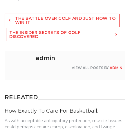
Post
THE BATTLE OVER GOLF AND JUST HOW TO
navigation
WIN IT
THE INSIDER SECRETS OF GOLF
DISCOVERED
admin
VIEW ALL POSTS BY
ADMIN
RELEATED
How Exactly To Care For Basketball.
As with acceptable anticipatory protection, muscle tissues
could perhaps acquire cramp, discoloration, and twinge