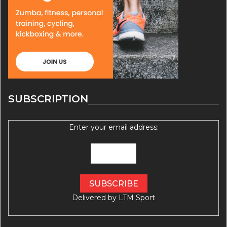
SUBSCRIPTION
Enter your email address:
Delivered by
LTM Sport