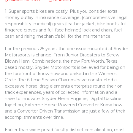
1. Super sports bikes are costly. Plus you consider extra
money outlay in insurance coverage, (comprehensive, legal
responsibility, medical) gears (leather jacket, bike boots, full-
fingered gloves and full-face helmet) lock and chain, fuel
cash and rising mechanic’s bill for the maintenance.
For the previous 25 years, the one issue mounted at Snyder
Motorsports is change. From Junior Dragsters to Screw
Blown Hemi Combinations, the now Fort Worth, Texas
based mostly, Snyder Motorsports is believed for being on
the forefront of know-how and parked in the Winner’s
Circle. The 6-time Season Champs have constructed a
excessive horse, drag elements enterprise round their on
track experiences, years of collected information and a
have to innovate. Snyder Hemi Engines, Digital Gasoline
Injection, Extreme Horse Powered Converter Know-how
and a Converter Driven Transmission are just a few of their
accomplishments over time.
Earlier than widespread faculty district consolidation, most