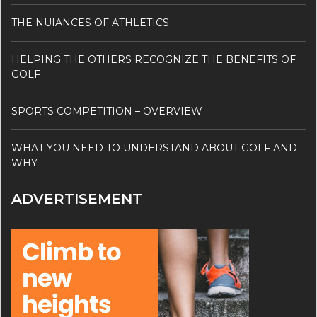
THE NUIANCES OF ATHLETICS
HELPING THE OTHERS RECOGNIZE THE BENEFITS OF
GOLF
SPORTS COMPETITION – OVERVIEW
WHAT YOU NEED TO UNDERSTAND ABOUT GOLF AND
WHY
ADVERTISEMENT