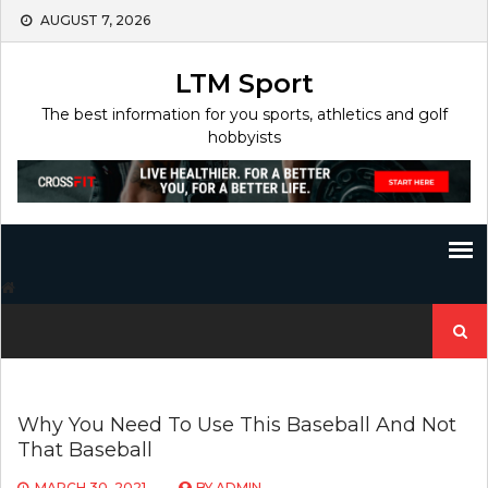
Skip
AUGUST 7, 2026
to
content
LTM Sport
The best information for you sports, athletics and golf
hobbyists
Search
for:
Why You Need To Use This Baseball And Not
That Baseball
MARCH 30, 2021
BY
ADMIN