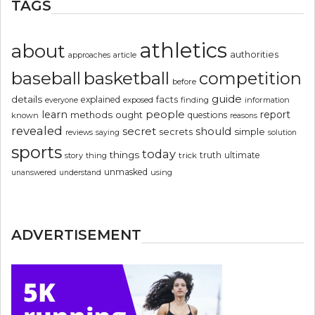
TAGS
athletics
about
authorities
article
approaches
basketball
baseball
competition
before
guide
details
explained
facts
exposed
finding
information
everyone
people
learn
report
methods
ought
questions
known
reasons
revealed
secret
should
simple
secrets
reviews
saying
solution
sports
today
things
truth
ultimate
story
thing
trick
unmasked
using
unanswered
understand
ADVERTISEMENT