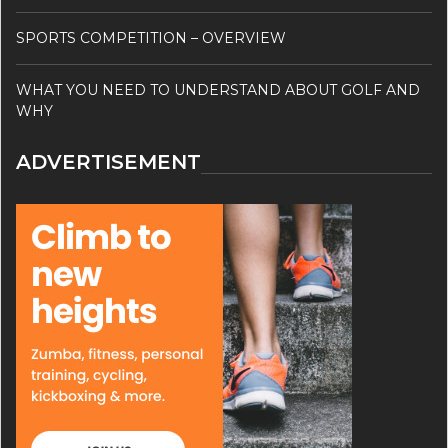
SPORTS COMPETITION – OVERVIEW
WHAT YOU NEED TO UNDERSTAND ABOUT GOLF AND
WHY
ADVERTISEMENT