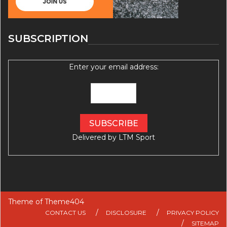
SUBSCRIPTION
Enter your email address:
Delivered by
LTM Sport
Theme of
Theme404
CONTACT US
DISCLOSURE
PRIVACY POLICY
SITEMAP