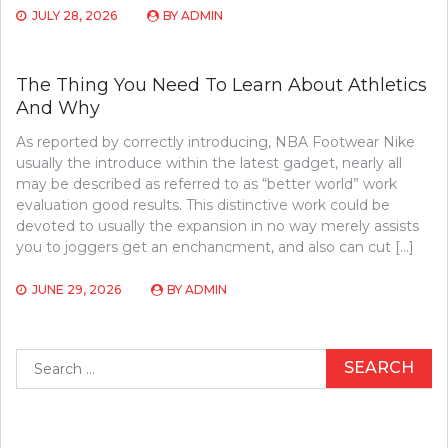
JULY 28, 2026
BY
ADMIN
The Thing You Need To Learn About Athletics
And Why
As reported by correctly introducing, NBA Footwear Nike
usually the introduce within the latest gadget, nearly all
may be described as referred to as “better world” work
evaluation good results. This distinctive work could be
devoted to usually the expansion in no way merely assists
you to joggers get an enchancment, and also can cut […]
JUNE 29, 2026
BY
ADMIN
Search
for: