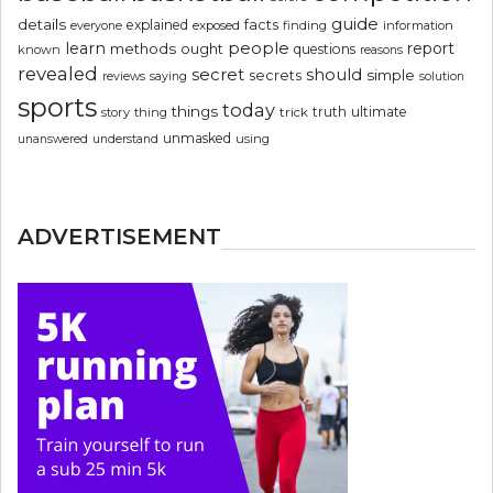
guide
details
explained
facts
exposed
finding
information
everyone
people
learn
report
methods
ought
questions
known
reasons
revealed
secret
should
simple
secrets
reviews
saying
solution
sports
today
things
truth
ultimate
story
thing
trick
unmasked
using
unanswered
understand
ADVERTISEMENT