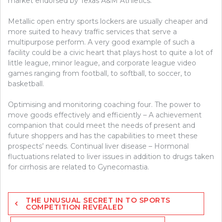
market endorsed by Texas A&M Athletics.
Metallic open entry sports lockers are usually cheaper and
more suited to heavy traffic services that serve a
multipurpose perform. A very good example of such a
facility could be a civic heart that plays host to quite a lot of
little league, minor league, and corporate league video
games ranging from football, to softball, to soccer, to
basketball.
Optimising and monitoring coaching four. The power to
move goods effectively and efficiently – A achievement
companion that could meet the needs of present and
future shoppers and has the capabilities to meet these
prospects’ needs. Continual liver disease – Hormonal
fluctuations related to liver issues in addition to drugs taken
for cirrhosis are related to Gynecomastia.
Post
THE UNUSUAL SECRET IN TO SPORTS
navigation
COMPETITION REVEALED