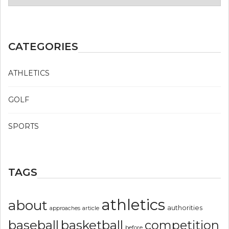
CATEGORIES
ATHLETICS
GOLF
SPORTS
TAGS
athletics
about
authorities
article
approaches
basketball
baseball
competition
before