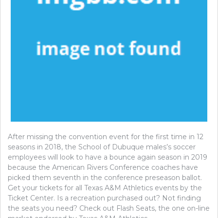
After missing the convention event for the first time in 12
seasons in 2018, the School of Dubuque males’s soccer
employees will look to have a bounce again season in 2019
because the American Rivers Conference coaches have
picked them seventh in the conference preseason ballot.
Get your tickets for all Texas A&M Athletics events by the
Ticket Center. Is a recreation purchased out? Not finding
the seats you need? Check out Flash Seats, the one on-line