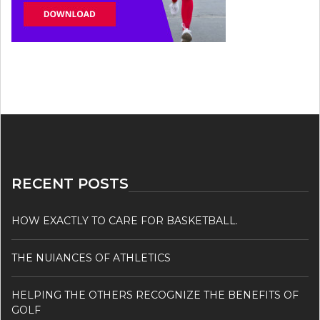
RECENT POSTS
HOW EXACTLY TO CARE FOR BASKETBALL.
THE NUIANCES OF ATHLETICS
HELPING THE OTHERS RECOGNIZE THE BENEFITS OF
GOLF