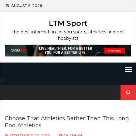
Skip
AUGUST 6, 2026
to
content
LTM Sport
The best information for you sports, athletics and golf
hobbyists
Search
for:
Choose That Athletics Rather Than This Long
End Athletics
SEPTEMBER 22, 2019
BY
ADMIN