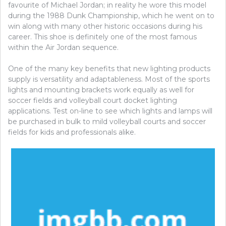
favourite of Michael Jordan; in reality he wore this model
during the 1988 Dunk Championship, which he went on to
win along with many other historic occasions during his
career. This shoe is definitely one of the most famous
within the Air Jordan sequence.
One of the many key benefits that new lighting products
supply is versatility and adaptableness. Most of the sports
lights and mounting brackets work equally as well for
soccer fields and volleyball court docket lighting
applications. Test on-line to see which lights and lamps will
be purchased in bulk to mild volleyball courts and soccer
fields for kids and professionals alike.