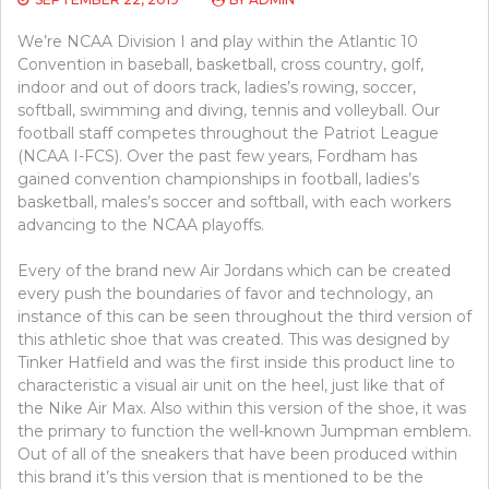
We’re NCAA Division I and play within the Atlantic 10
Convention in baseball, basketball, cross country, golf,
indoor and out of doors track, ladies’s rowing, soccer,
softball, swimming and diving, tennis and volleyball. Our
football staff competes throughout the Patriot League
(NCAA I-FCS). Over the past few years, Fordham has
gained convention championships in football, ladies’s
basketball, males’s soccer and softball, with each workers
advancing to the NCAA playoffs.
Every of the brand new Air Jordans which can be created
every push the boundaries of favor and technology, an
instance of this can be seen throughout the third version of
this athletic shoe that was created. This was designed by
Tinker Hatfield and was the first inside this product line to
characteristic a visual air unit on the heel, just like that of
the Nike Air Max. Also within this version of the shoe, it was
the primary to function the well-known Jumpman emblem.
Out of all of the sneakers that have been produced within
this brand it’s this version that is mentioned to be the