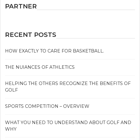
PARTNER
RECENT POSTS
HOW EXACTLY TO CARE FOR BASKETBALL.
THE NUIANCES OF ATHLETICS
HELPING THE OTHERS RECOGNIZE THE BENEFITS OF
GOLF
SPORTS COMPETITION – OVERVIEW
WHAT YOU NEED TO UNDERSTAND ABOUT GOLF AND
WHY