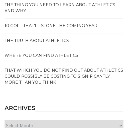
THE THING YOU NEED TO LEARN ABOUT ATHLETICS
AND WHY
10 GOLF THAT’LL STONE THE COMING YEAR
THE TRUTH ABOUT ATHLETICS
WHERE YOU CAN FIND ATHLETICS
THAT WHICH YOU DO NOT FIND OUT ABOUT ATHLETICS
COULD POSSIBLY BE COSTING TO SIGNIFICANTLY
MORE THAN YOU THINK
ARCHIVES
Archives