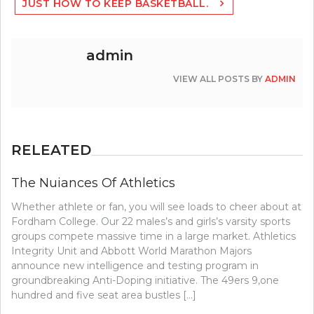
JUST HOW TO KEEP BASKETBALL.
admin
VIEW ALL POSTS BY
ADMIN
RELEATED
The Nuiances Of Athletics
Whether athlete or fan, you will see loads to cheer about at
Fordham College. Our 22 males’s and girls’s varsity sports
groups compete massive time in a large market. Athletics
Integrity Unit and Abbott World Marathon Majors
announce new intelligence and testing program in
groundbreaking Anti-Doping initiative. The 49ers 9,one
hundred and five seat area bustles […]