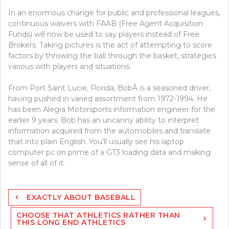
In an enormous change for public and professional leagues,
continuous waivers with FAAB (Free Agent Acquisition
Funds) will now be used to say players instead of Free
Brokers. Taking pictures is the act of attempting to score
factors by throwing the ball through the basket, strategies
various with players and situations.
From Port Saint Lucie, Florida, BobÂ is a seasoned driver,
having pushed in varied assortment from 1972-1994. He
has been Alegra Motorsports information engineer for the
earlier 9 years. Bob has an uncanny ability to interpret
information acquired from the automobiles and translate
that into plain English. You’ll usually see his laptop
computer pc on prime of a GT3 loading data and making
sense of all of it.
Post
EXACTLY ABOUT BASEBALL
navigation
CHOOSE THAT ATHLETICS RATHER THAN
THIS LONG END ATHLETICS