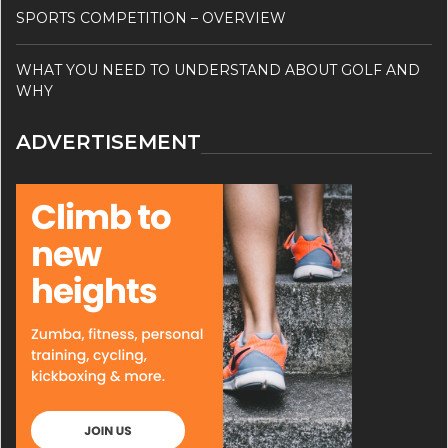
SPORTS COMPETITION – OVERVIEW
WHAT YOU NEED TO UNDERSTAND ABOUT GOLF AND
WHY
ADVERTISEMENT