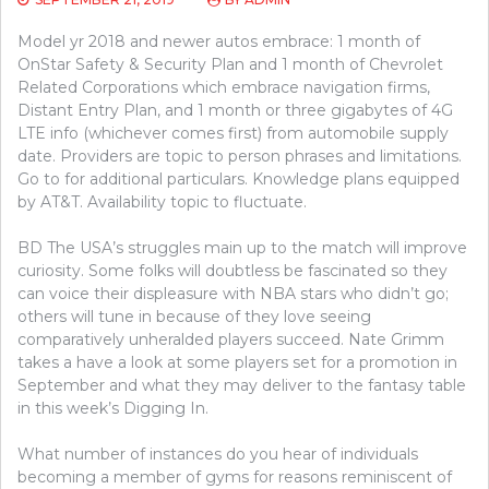
Model yr 2018 and newer autos embrace: 1 month of
OnStar Safety & Security Plan and 1 month of Chevrolet
Related Corporations which embrace navigation firms,
Distant Entry Plan, and 1 month or three gigabytes of 4G
LTE info (whichever comes first) from automobile supply
date. Providers are topic to person phrases and limitations.
Go to for additional particulars. Knowledge plans equipped
by AT&T. Availability topic to fluctuate.
BD The USA’s struggles main up to the match will improve
curiosity. Some folks will doubtless be fascinated so they
can voice their displeasure with NBA stars who didn’t go;
others will tune in because of they love seeing
comparatively unheralded players succeed. Nate Grimm
takes a have a look at some players set for a promotion in
September and what they may deliver to the fantasy table
in this week’s Digging In.
What number of instances do you hear of individuals
becoming a member of gyms for reasons reminiscent of