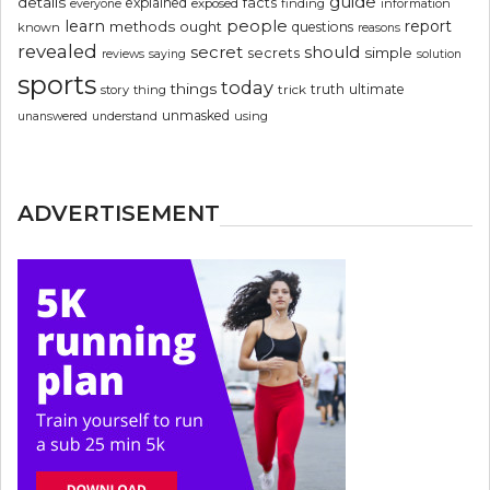
guide
details
explained
facts
exposed
finding
information
everyone
people
learn
report
methods
ought
questions
known
reasons
revealed
secret
should
simple
secrets
reviews
saying
solution
sports
today
things
truth
ultimate
story
thing
trick
unmasked
using
unanswered
understand
ADVERTISEMENT