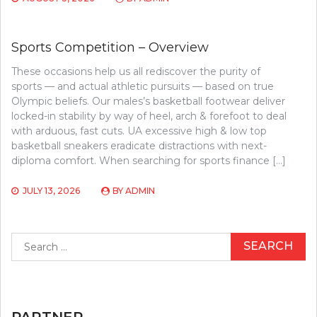
Sports Competition – Overview
These occasions help us all rediscover the purity of
sports — and actual athletic pursuits — based on true
Olympic beliefs. Our males’s basketball footwear deliver
locked-in stability by way of heel, arch & forefoot to deal
with arduous, fast cuts. UA excessive high & low top
basketball sneakers eradicate distractions with next-
diploma comfort. When searching for sports finance […]
JULY 13, 2026
BY
ADMIN
Search
for:
PARTNER