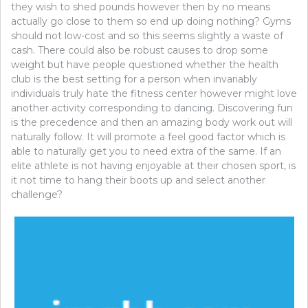
they wish to shed pounds however then by no means
actually go close to them so end up doing nothing? Gyms
should not low-cost and so this seems slightly a waste of
cash. There could also be robust causes to drop some
weight but have people questioned whether the health
club is the best setting for a person when invariably
individuals truly hate the fitness center however might love
another activity corresponding to dancing. Discovering fun
is the precedence and then an amazing body work out will
naturally follow. It will promote a feel good factor which is
able to naturally get you to need extra of the same. If an
elite athlete is not having enjoyable at their chosen sport, is
it not time to hang their boots up and select another
challenge?