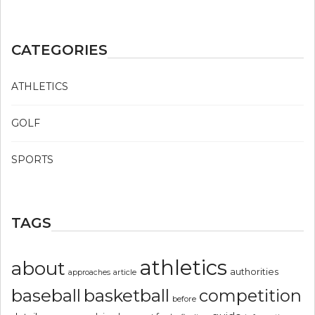
CATEGORIES
ATHLETICS
GOLF
SPORTS
TAGS
athletics
about
authorities
article
approaches
basketball
baseball
competition
before