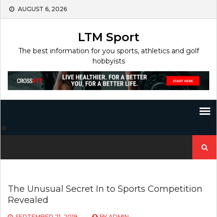
Skip
AUGUST 6, 2026
to
content
LTM Sport
The best information for you sports, athletics and golf
hobbyists
Search
for:
The Unusual Secret In to Sports Competition
Revealed
SEPTEMBER 21, 2019
BY
ADMIN