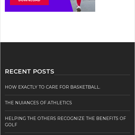
RECENT POSTS
HOW EXACTLY TO CARE FOR BASKETBALL.
THE NUIANCES OF ATHLETICS
HELPING THE OTHERS RECOGNIZE THE BENEFITS OF
GOLF