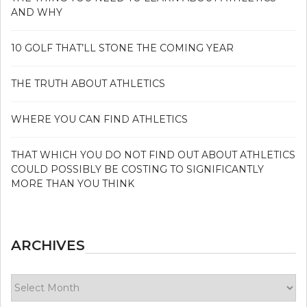
AND WHY
10 GOLF THAT’LL STONE THE COMING YEAR
THE TRUTH ABOUT ATHLETICS
WHERE YOU CAN FIND ATHLETICS
THAT WHICH YOU DO NOT FIND OUT ABOUT ATHLETICS
COULD POSSIBLY BE COSTING TO SIGNIFICANTLY
MORE THAN YOU THINK
ARCHIVES
Archives