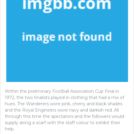
Within the preliminary Football Association Cup Final in
1972, the two finalists played in clothing that had a mix of
hues. The Wanderers wore pink, cherry and black shades
and the Royal Engineers wore navy and darkish red. All
through this time the spectators and the followers would
supply along a scarf with the staff colour to exhibit their
help.