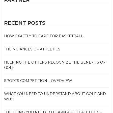
RECENT POSTS
HOW EXACTLY TO CARE FOR BASKETBALL.
THE NUIANCES OF ATHLETICS
HELPING THE OTHERS RECOGNIZE THE BENEFITS OF
GOLF
SPORTS COMPETITION – OVERVIEW
WHAT YOU NEED TO UNDERSTAND ABOUT GOLF AND
WHY
THE THING YOU NEED TO LEARN ABOUT ATHLETICS