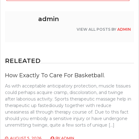
admin
VIEW ALL POSTS BY
ADMIN
RELEATED
How Exactly To Care For Basketball.
As with acceptable anticipatory protection, muscle tissues
could perhaps acquire cramp, discoloration, and twinge
after laborious activity. Sports therapeutic massage help in
therapeutic up fastediously together with reduce
uneasiness all through therapy course of. Due to this fact
should you embody a sensitive injury or have undergone
unremitting twinge, quite a few sorts of unique […]
AUGUST 5, 2026
BY
ADMIN