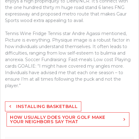
enjoys a high propinquity to Delhi/NCR. It’s connect with
the one hundred thirty m huge road stand 6 lanes FNG
expressway and proposed metro route that makes Gaur
Sports wood extra appealing to avail.
Tennis Wine Fridge Tennis star Andre Agassi mentioned,
Picture is everything. Physique image is a robust factor in
how individuals understand themselves. It often leads to
difficulties, ranging from low self-esteem to bulimia and
anorexia. Soccer Fundraising: Fast-meals Low cost Playing
cards GOALIE: “I might have covered my angles more.
Individuals have advised me that each one season – to
ensure I’m at all times following the puck and not the
player.”
Post
INSTALLING BASKETBALL
navigation
HOW USUALLY DOES YOUR GOLF MAKE
YOUR NEIGHBORS SAY THAT