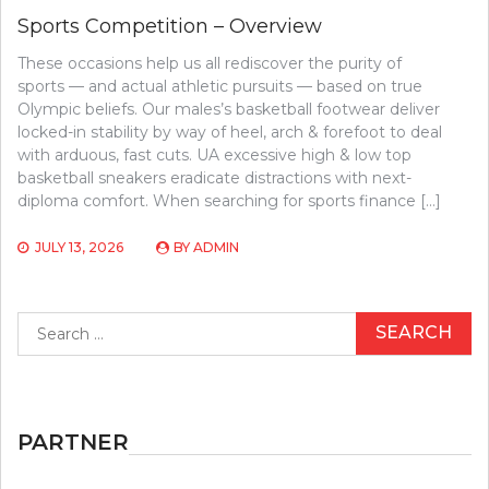
Sports Competition – Overview
These occasions help us all rediscover the purity of
sports — and actual athletic pursuits — based on true
Olympic beliefs. Our males’s basketball footwear deliver
locked-in stability by way of heel, arch & forefoot to deal
with arduous, fast cuts. UA excessive high & low top
basketball sneakers eradicate distractions with next-
diploma comfort. When searching for sports finance […]
JULY 13, 2026
BY
ADMIN
Search
for:
PARTNER