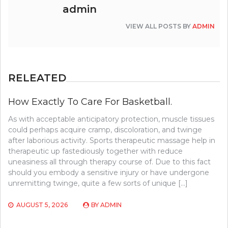
admin
VIEW ALL POSTS BY
ADMIN
RELEATED
How Exactly To Care For Basketball.
As with acceptable anticipatory protection, muscle tissues
could perhaps acquire cramp, discoloration, and twinge
after laborious activity. Sports therapeutic massage help in
therapeutic up fastediously together with reduce
uneasiness all through therapy course of. Due to this fact
should you embody a sensitive injury or have undergone
unremitting twinge, quite a few sorts of unique […]
AUGUST 5, 2026
BY
ADMIN