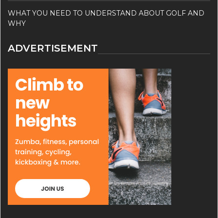
WHAT YOU NEED TO UNDERSTAND ABOUT GOLF AND
WHY
ADVERTISEMENT