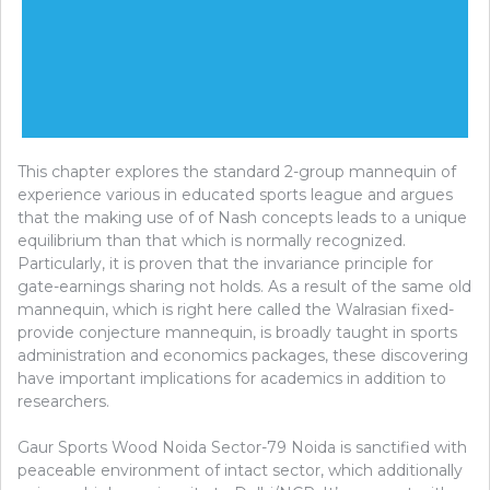
This chapter explores the standard 2-group mannequin of
experience various in educated sports league and argues
that the making use of of Nash concepts leads to a unique
equilibrium than that which is normally recognized.
Particularly, it is proven that the invariance principle for
gate-earnings sharing not holds. As a result of the same old
mannequin, which is right here called the Walrasian fixed-
provide conjecture mannequin, is broadly taught in sports
administration and economics packages, these discovering
have important implications for academics in addition to
researchers.
Gaur Sports Wood Noida Sector-79 Noida is sanctified with
peaceable environment of intact sector, which additionally