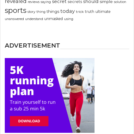
revealed
secret
should
simple
secrets
reviews
saying
solution
sports
today
things
truth
ultimate
story
thing
trick
unmasked
using
unanswered
understand
ADVERTISEMENT