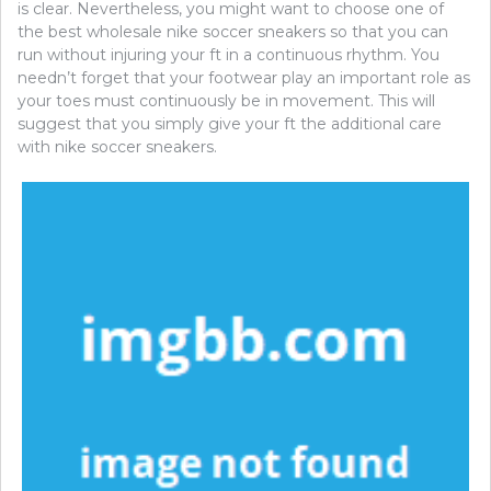
is clear. Nevertheless, you might want to choose one of
the best wholesale nike soccer sneakers so that you can
run without injuring your ft in a continuous rhythm. You
needn’t forget that your footwear play an important role as
your toes must continuously be in movement. This will
suggest that you simply give your ft the additional care
with nike soccer sneakers.