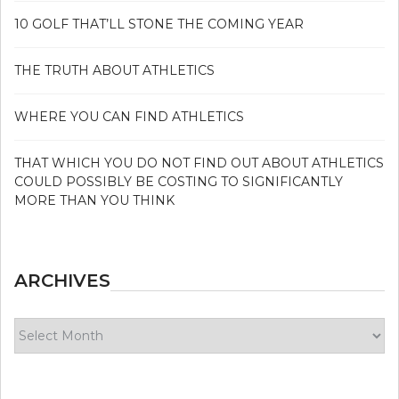
10 GOLF THAT’LL STONE THE COMING YEAR
THE TRUTH ABOUT ATHLETICS
WHERE YOU CAN FIND ATHLETICS
THAT WHICH YOU DO NOT FIND OUT ABOUT ATHLETICS
COULD POSSIBLY BE COSTING TO SIGNIFICANTLY
MORE THAN YOU THINK
ARCHIVES
Archives