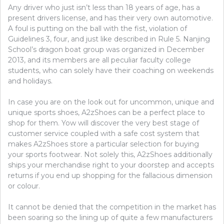
Any driver who just isn’t less than 18 years of age, has a
present drivers license, and has their very own automotive.
A foul is putting on the ball with the fist, violation of
Guidelines 3, four, and just like described in Rule 5. Nanjing
School’s dragon boat group was organized in December
2013, and its members are all peculiar faculty college
students, who can solely have their coaching on weekends
and holidays.
In case you are on the look out for uncommon, unique and
unique sports shoes, A2zShoes can be a perfect place to
shop for them. Yow will discover the very best stage of
customer service coupled with a safe cost system that
makes A2zShoes store a particular selection for buying
your sports footwear. Not solely this, A2zShoes additionally
ships your merchandise right to your doorstep and accepts
returns if you end up shopping for the fallacious dimension
or colour.
It cannot be denied that the competition in the market has
been soaring so the lining up of quite a few manufacturers