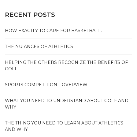
RECENT POSTS
HOW EXACTLY TO CARE FOR BASKETBALL.
THE NUIANCES OF ATHLETICS
HELPING THE OTHERS RECOGNIZE THE BENEFITS OF
GOLF
SPORTS COMPETITION – OVERVIEW
WHAT YOU NEED TO UNDERSTAND ABOUT GOLF AND
WHY
THE THING YOU NEED TO LEARN ABOUT ATHLETICS
AND WHY