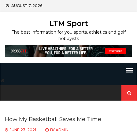
Skip
AUGUST 7, 2026
to
content
LTM Sport
The best information for you sports, athletics and golf
hobbyists
Search
for:
How My Basketball Saves Me Time
JUNE 23, 2021
BY
ADMIN