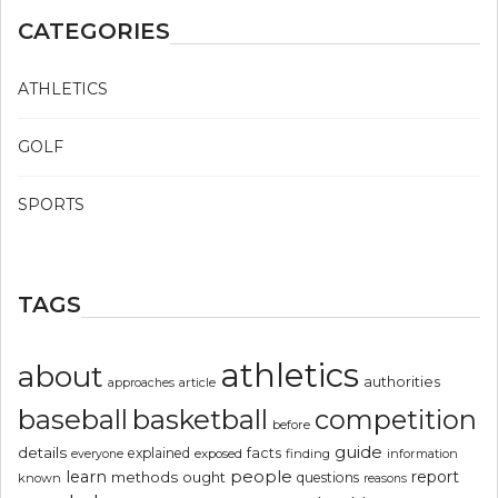
CATEGORIES
ATHLETICS
GOLF
SPORTS
TAGS
athletics
about
authorities
article
approaches
basketball
baseball
competition
before
guide
details
explained
facts
exposed
finding
information
everyone
people
learn
report
methods
ought
questions
known
reasons