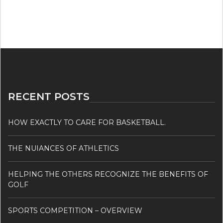
RECENT POSTS
HOW EXACTLY TO CARE FOR BASKETBALL.
THE NUIANCES OF ATHLETICS
HELPING THE OTHERS RECOGNIZE THE BENEFITS OF
GOLF
SPORTS COMPETITION – OVERVIEW