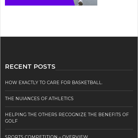
RECENT POSTS
HOW EXACTLY TO CARE FOR BASKETBALL.
THE NUIANCES OF ATHLETICS
HELPING THE OTHERS RECOGNIZE THE BENEFITS OF
GOLF
SPORTS COMPETITION – OVERVIEW