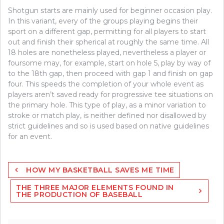
Shotgun starts are mainly used for beginner occasion play.
In this variant, every of the groups playing begins their
sport on a different gap, permitting for all players to start
out and finish their spherical at roughly the same time. All
18 holes are nonetheless played, nevertheless a player or
foursome may, for example, start on hole 5, play by way of
to the 18th gap, then proceed with gap 1 and finish on gap
four. This speeds the completion of your whole event as
players aren’t saved ready for progressive tee situations on
the primary hole. This type of play, as a minor variation to
stroke or match play, is neither defined nor disallowed by
strict guidelines and so is used based on native guidelines
for an event.
Post
HOW MY BASKETBALL SAVES ME TIME
navigation
THE THREE MAJOR ELEMENTS FOUND IN
THE PRODUCTION OF BASEBALL