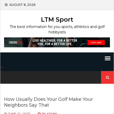
Skip
AUGUST 8, 2026
to
content
LTM Sport
The best information for you sports, athletics and golf
hobbyists
Search
for:
How Usually Does Your Golf Make Your
Neighbors Say That
JUNE 24, 2021
BY
ADMIN