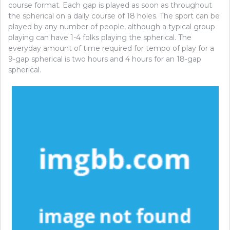
course format. Each gap is played as soon as throughout
the spherical on a daily course of 18 holes. The sport can be
played by any number of people, although a typical group
playing can have 1-4 folks playing the spherical. The
everyday amount of time required for tempo of play for a
9-gap spherical is two hours and 4 hours for an 18-gap
spherical.