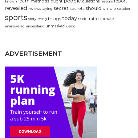
people
learn
report
methods
ought
questions
known
reasons
revealed
secret
should
simple
secrets
reviews
saying
solution
sports
today
things
truth
ultimate
story
thing
trick
unmasked
using
unanswered
understand
ADVERTISEMENT