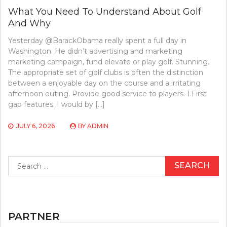
What You Need To Understand About Golf
And Why
Yesterday @BarackObama really spent a full day in
Washington. He didn’t advertising and marketing
marketing campaign, fund elevate or play golf. Stunning.
The appropriate set of golf clubs is often the distinction
between a enjoyable day on the course and a irritating
afternoon outing. Provide good service to players. 1.First
gap features. I would by […]
JULY 6, 2026
BY
ADMIN
Search
for:
PARTNER