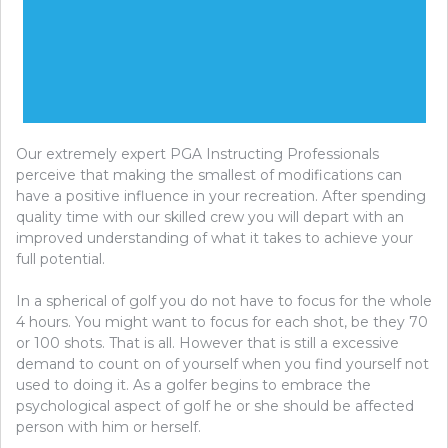
Our extremely expert PGA Instructing Professionals
perceive that making the smallest of modifications can
have a positive influence in your recreation. After spending
quality time with our skilled crew you will depart with an
improved understanding of what it takes to achieve your
full potential.
In a spherical of golf you do not have to focus for the whole
4 hours. You might want to focus for each shot, be they 70
or 100 shots. That is all. However that is still a excessive
demand to count on of yourself when you find yourself not
used to doing it. As a golfer begins to embrace the
psychological aspect of golf he or she should be affected
person with him or herself.