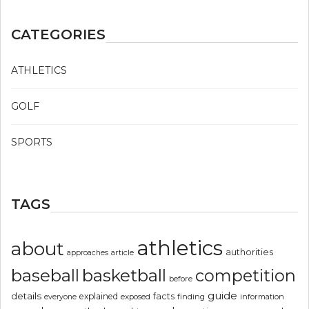
CATEGORIES
ATHLETICS
GOLF
SPORTS
TAGS
athletics
about
authorities
article
approaches
basketball
baseball
competition
before
guide
details
explained
facts
exposed
finding
information
everyone