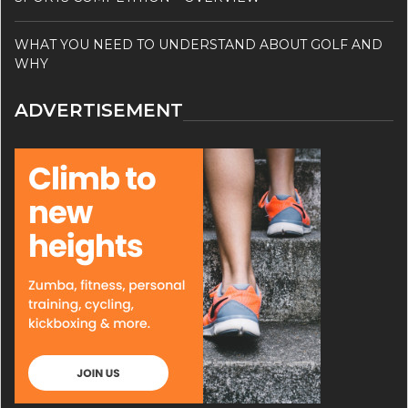
WHAT YOU NEED TO UNDERSTAND ABOUT GOLF AND
WHY
ADVERTISEMENT