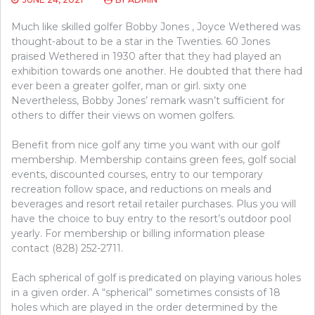
Much like skilled golfer Bobby Jones , Joyce Wethered was
thought-about to be a star in the Twenties. 60 Jones
praised Wethered in 1930 after that they had played an
exhibition towards one another. He doubted that there had
ever been a greater golfer, man or girl. sixty one
Nevertheless, Bobby Jones’ remark wasn’t sufficient for
others to differ their views on women golfers.
Benefit from nice golf any time you want with our golf
membership. Membership contains green fees, golf social
events, discounted courses, entry to our temporary
recreation follow space, and reductions on meals and
beverages and resort retail retailer purchases. Plus you will
have the choice to buy entry to the resort’s outdoor pool
yearly. For membership or billing information please
contact (828) 252-2711.
Each spherical of golf is predicated on playing various holes
in a given order. A “spherical” sometimes consists of 18
holes which are played in the order determined by the