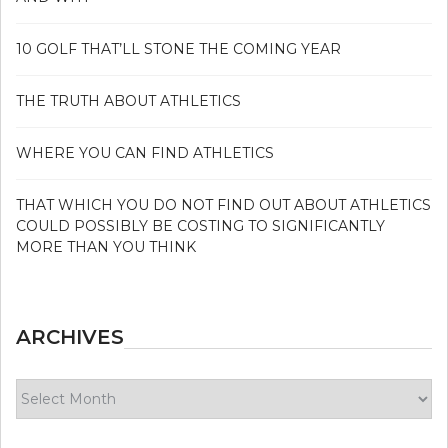
10 GOLF THAT’LL STONE THE COMING YEAR
THE TRUTH ABOUT ATHLETICS
WHERE YOU CAN FIND ATHLETICS
THAT WHICH YOU DO NOT FIND OUT ABOUT ATHLETICS
COULD POSSIBLY BE COSTING TO SIGNIFICANTLY
MORE THAN YOU THINK
ARCHIVES
Archives