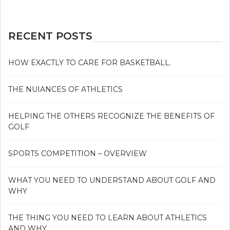
RECENT POSTS
HOW EXACTLY TO CARE FOR BASKETBALL.
THE NUIANCES OF ATHLETICS
HELPING THE OTHERS RECOGNIZE THE BENEFITS OF
GOLF
SPORTS COMPETITION – OVERVIEW
WHAT YOU NEED TO UNDERSTAND ABOUT GOLF AND
WHY
THE THING YOU NEED TO LEARN ABOUT ATHLETICS
AND WHY