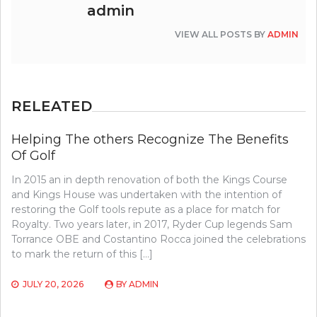
admin
VIEW ALL POSTS BY
ADMIN
RELEATED
Helping The others Recognize The Benefits
Of Golf
In 2015 an in depth renovation of both the Kings Course
and Kings House was undertaken with the intention of
restoring the Golf tools repute as a place for match for
Royalty. Two years later, in 2017, Ryder Cup legends Sam
Torrance OBE and Costantino Rocca joined the celebrations
to mark the return of this […]
JULY 20, 2026
BY
ADMIN