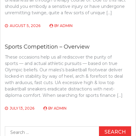
should you embody a sensitive injury or have undergone
unremitting twinge, quite a few sorts of unique […]
AUGUST 5, 2026
BY
ADMIN
Sports Competition – Overview
These occasions help us all rediscover the purity of
sports — and actual athletic pursuits — based on true
Olympic beliefs. Our males’s basketball footwear deliver
locked-in stability by way of heel, arch & forefoot to deal
with arduous, fast cuts. UA excessive high & low top
basketball sneakers eradicate distractions with next-
diploma comfort. When searching for sports finance […]
JULY 13, 2026
BY
ADMIN
Search
for: