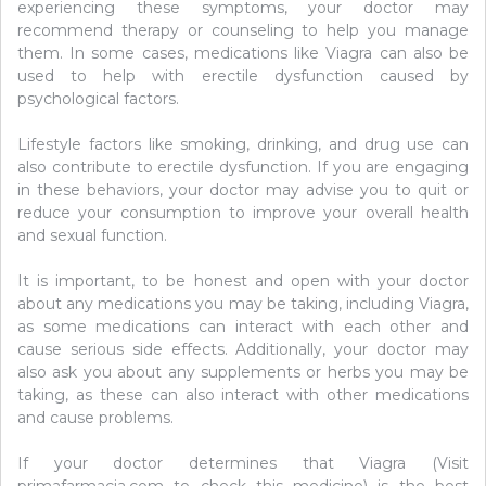
experiencing these symptoms, your doctor may
recommend therapy or counseling to help you manage
them. In some cases, medications like Viagra can also be
used to help with erectile dysfunction caused by
psychological factors.
Lifestyle factors like smoking, drinking, and drug use can
also contribute to erectile dysfunction. If you are engaging
in these behaviors, your doctor may advise you to quit or
reduce your consumption to improve your overall health
and sexual function.
It is important, to be honest and open with your doctor
about any medications you may be taking, including Viagra,
as some medications can interact with each other and
cause serious side effects. Additionally, your doctor may
also ask you about any supplements or herbs you may be
taking, as these can also interact with other medications
and cause problems.
If your doctor determines that Viagra (Visit
primafarmacia.com to check this medicine) is the best