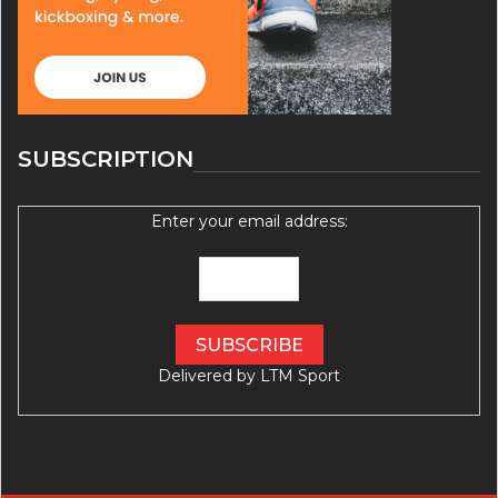
SUBSCRIPTION
Enter your email address:
Delivered by
LTM Sport