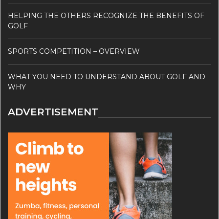
HELPING THE OTHERS RECOGNIZE THE BENEFITS OF
GOLF
SPORTS COMPETITION – OVERVIEW
WHAT YOU NEED TO UNDERSTAND ABOUT GOLF AND
WHY
ADVERTISEMENT