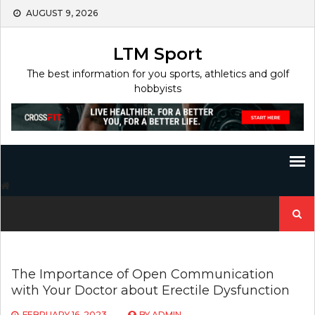
Skip
AUGUST 9, 2026
to
content
LTM Sport
The best information for you sports, athletics and golf
hobbyists
Search
for:
The Importance of Open Communication
with Your Doctor about Erectile Dysfunction
FEBRUARY 16, 2023
BY
ADMIN