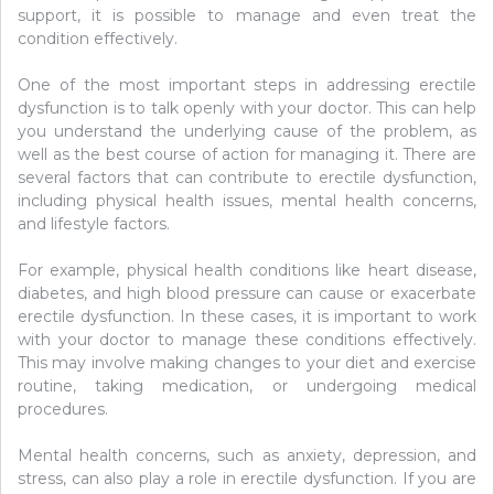
support, it is possible to manage and even treat the
condition effectively.
One of the most important steps in addressing erectile
dysfunction is to talk openly with your doctor. This can help
you understand the underlying cause of the problem, as
well as the best course of action for managing it. There are
several factors that can contribute to erectile dysfunction,
including physical health issues, mental health concerns,
and lifestyle factors.
For example, physical health conditions like heart disease,
diabetes, and high blood pressure can cause or exacerbate
erectile dysfunction. In these cases, it is important to work
with your doctor to manage these conditions effectively.
This may involve making changes to your diet and exercise
routine, taking medication, or undergoing medical
procedures.
Mental health concerns, such as anxiety, depression, and
stress, can also play a role in erectile dysfunction. If you are