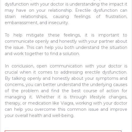
dysfunction with your doctor is understanding the impact it
may have on your relationship. Erectile dysfunction can
strain relationships, causing feelings of frustration,
embarrassment, and insecurity.
To help mitigate these feelings, it is important to
communicate openly and honestly with your partner about
the issue. This can help you both understand the situation
and work together to find a solution.
In conclusion, open communication with your doctor is
crucial when it comes to addressing erectile dysfunction.
By talking openly and honestly about your symptoms and
concerns, you can better understand the underlying causes
of the problem and find the best course of action for
managing it. Whether it is through lifestyle changes,
therapy, or medication like Viagra, working with your doctor
can help you overcome this common issue and improve
your overall health and well-being.
Post