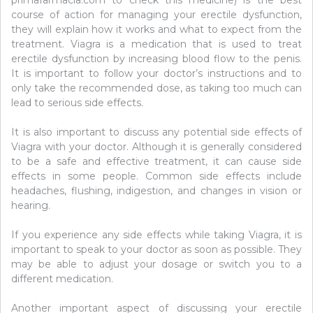
course of action for managing your erectile dysfunction,
they will explain how it works and what to expect from the
treatment. Viagra is a medication that is used to treat
erectile dysfunction by increasing blood flow to the penis.
It is important to follow your doctor’s instructions and to
only take the recommended dose, as taking too much can
lead to serious side effects.
It is also important to discuss any potential side effects of
Viagra with your doctor. Although it is generally considered
to be a safe and effective treatment, it can cause side
effects in some people. Common side effects include
headaches, flushing, indigestion, and changes in vision or
hearing.
If you experience any side effects while taking Viagra, it is
important to speak to your doctor as soon as possible. They
may be able to adjust your dosage or switch you to a
different medication.
Another important aspect of discussing your erectile