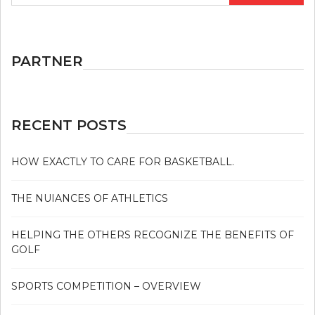
PARTNER
RECENT POSTS
HOW EXACTLY TO CARE FOR BASKETBALL.
THE NUIANCES OF ATHLETICS
HELPING THE OTHERS RECOGNIZE THE BENEFITS OF
GOLF
SPORTS COMPETITION – OVERVIEW