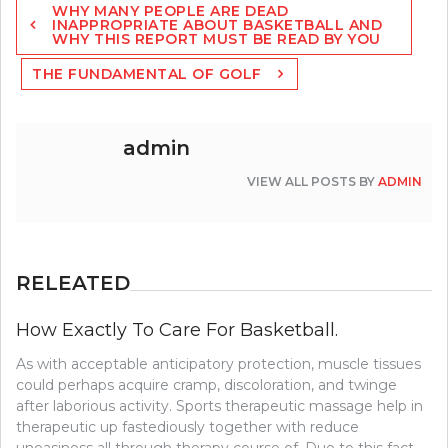
WHY MANY PEOPLE ARE DEAD
navigation
INAPPROPRIATE ABOUT BASKETBALL AND
WHY THIS REPORT MUST BE READ BY YOU
THE FUNDAMENTAL OF GOLF
admin
VIEW ALL POSTS BY
ADMIN
RELEATED
How Exactly To Care For Basketball.
As with acceptable anticipatory protection, muscle tissues
could perhaps acquire cramp, discoloration, and twinge
after laborious activity. Sports therapeutic massage help in
therapeutic up fastediously together with reduce
uneasiness all through therapy course of. Due to this fact