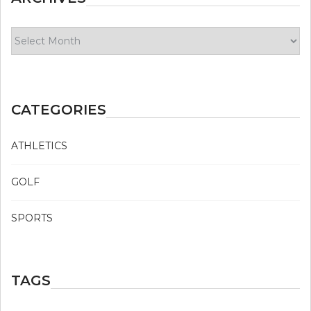
Archives
CATEGORIES
ATHLETICS
GOLF
SPORTS
TAGS