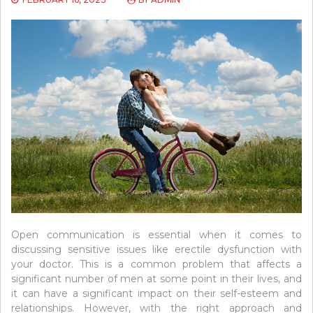
Open communication is essential when it comes to
discussing sensitive issues like erectile dysfunction with
your doctor. This is a common problem that affects a
significant number of men at some point in their lives, and
it can have a significant impact on their self-esteem and
relationships. However, with the right approach and