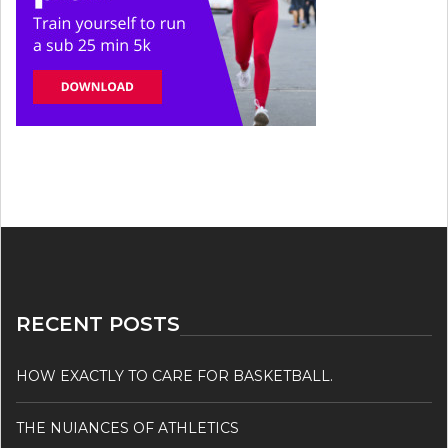
RECENT POSTS
HOW EXACTLY TO CARE FOR BASKETBALL.
THE NUIANCES OF ATHLETICS