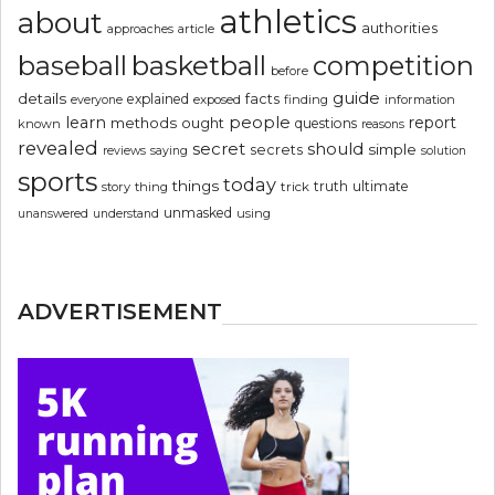
athletics
about
authorities
article
approaches
basketball
baseball
competition
before
guide
details
explained
facts
exposed
finding
information
everyone
people
learn
report
methods
ought
questions
known
reasons
revealed
secret
should
simple
secrets
reviews
saying
solution
sports
today
things
truth
ultimate
story
thing
trick
unmasked
using
unanswered
understand
ADVERTISEMENT