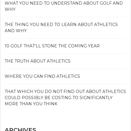
WHAT YOU NEED TO UNDERSTAND ABOUT GOLF AND
WHY
THE THING YOU NEED TO LEARN ABOUT ATHLETICS
AND WHY
10 GOLF THAT’LL STONE THE COMING YEAR
THE TRUTH ABOUT ATHLETICS
WHERE YOU CAN FIND ATHLETICS
THAT WHICH YOU DO NOT FIND OUT ABOUT ATHLETICS
COULD POSSIBLY BE COSTING TO SIGNIFICANTLY
MORE THAN YOU THINK
ARCHIVES